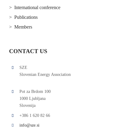
> International conference
> Publications
> Members
CONTACT US
SZE
Slovenian Energy Association
Pot za Brdom 100
1000 Ljubljana
Slovenija
+386 1 620 82 66
info@sze.si