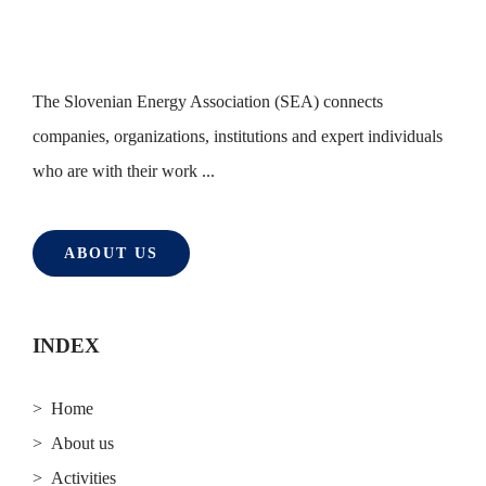
The Slovenian Energy Association (SEA) connects
companies, organizations, institutions and expert individuals
who are with their work ...
ABOUT US
INDEX
> Home
> About us
> Activities