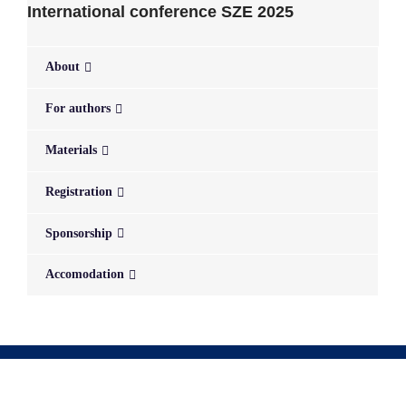
International conference SZE 2025
About
For authors
Materials
Registration
Sponsorship
Accomodation