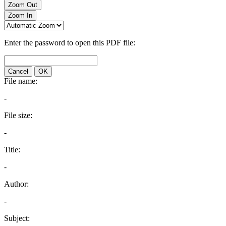
Zoom Out
Zoom In
Enter the password to open this PDF file:
Cancel
OK
File name:
-
File size:
-
Title:
-
Author:
-
Subject: