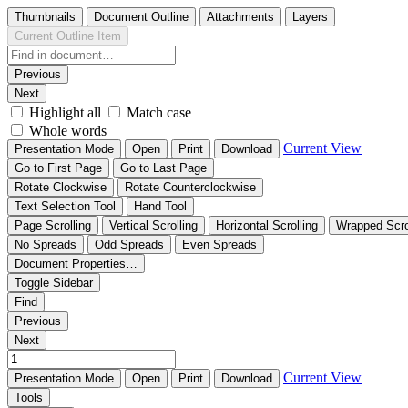
Thumbnails
Document Outline
Attachments
Layers
Current Outline Item
Previous
Next
Highlight all
Match case
Whole words
Current View
Presentation Mode
Open
Print
Download
Go to First Page
Go to Last Page
Rotate Clockwise
Rotate Counterclockwise
Text Selection Tool
Hand Tool
Page Scrolling
Vertical Scrolling
Horizontal Scrolling
Wrapped Scro
No Spreads
Odd Spreads
Even Spreads
Document Properties…
Toggle Sidebar
Find
Previous
Next
Current View
Presentation Mode
Open
Print
Download
Tools