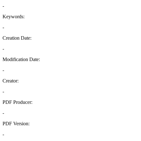
-
Keywords:
-
Creation Date:
-
Modification Date:
-
Creator:
-
PDF Producer:
-
PDF Version:
-